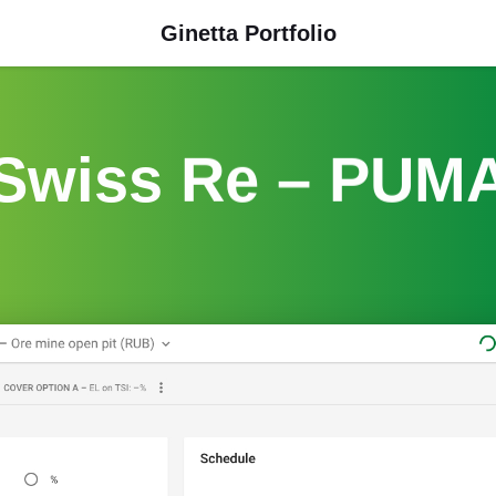
Ginetta Portfolio
Swiss Re – PUM