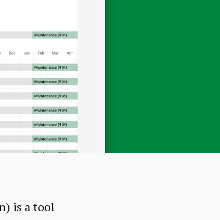
 is a tool