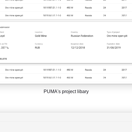
PUMA's project libary