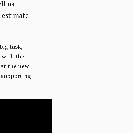
ll as
y estimate
big task,
 with the
hat the new
, supporting