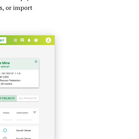
s, or import