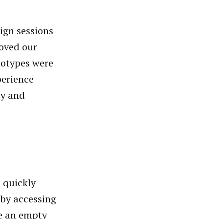
sign sessions
oved our
totypes were
perience
cy and
 quickly
 by accessing
te an empty