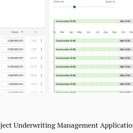
ect Underwriting Management Application)