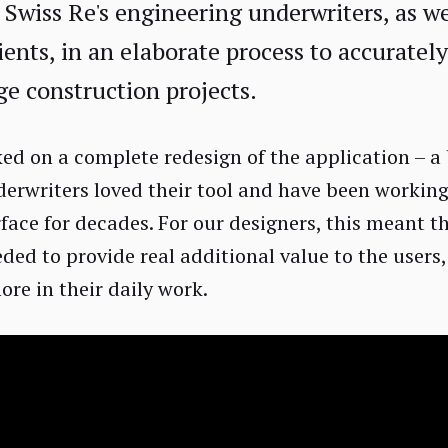
 Swiss Re's engineering underwriters, as we
ients, in an elaborate process to accuratel
rge construction projects.
ed on a complete redesign of the application – a 
derwriters loved their tool and have been working
rface for decades. For our designers, this meant t
eded to provide real additional value to the users
re in their daily work.