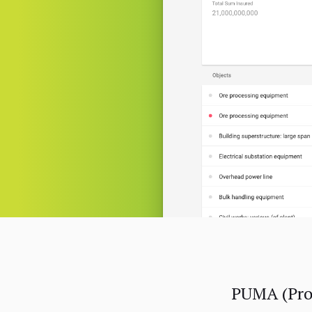
PUMA (Proj