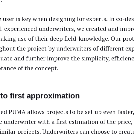
e user is key when designing for experts. In co-de
l-experienced underwriters, we created and impr
aking use of their deep field-knowledge. Our pro
ghout the project by underwriters of different ex
luate and further improve the simplicity, efficien
tance of the concept.
to first approximation
ed PUMA allows projects to be set up even faster,
e underwriter with a first estimation of the price,
similar projects. Underwriters can choose to crea