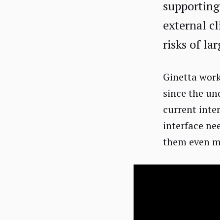
supporting
external cl
risks of la
Ginetta work
since the un
current inte
interface ne
them even mo