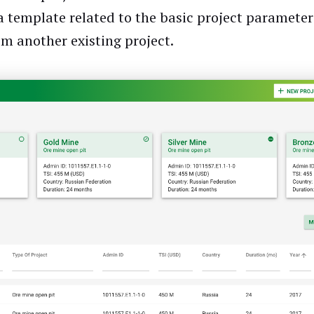
 a template related to the basic project parameter
om another existing project.