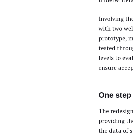
Involving th
with two wel
prototype, m
tested throu
levels to eva
ensure accep
One step 
The redesign
providing th
the data of 