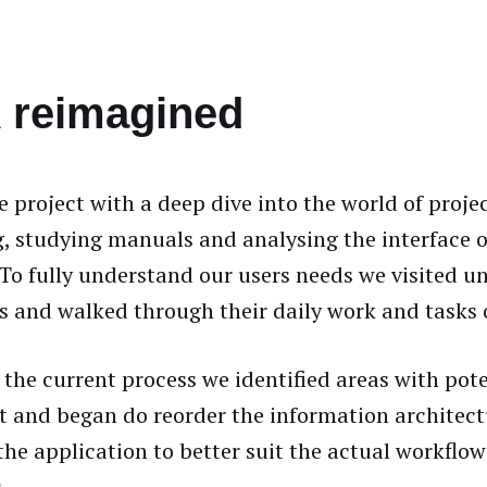
reimagined
 project with a deep dive into the world of proje
, studying manuals and analysing the interface o
 To fully understand our users needs we visited u
ks and walked through their daily work and task
 the current process we identified areas with pote
 and began do reorder the information architect
the application to better suit the actual workflow
.