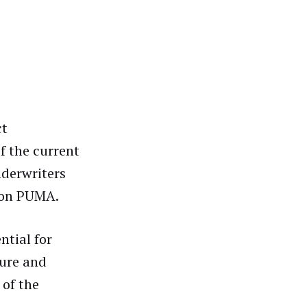
ct
f the current
nderwriters
s on PUMA.
ntial for
ure and
 of the