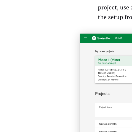
project, use
the setup fr