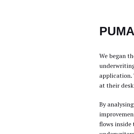
PUMA 
We began the
underwriting
application.
at their des
By analysing
improvement
flows inside 
underwriters