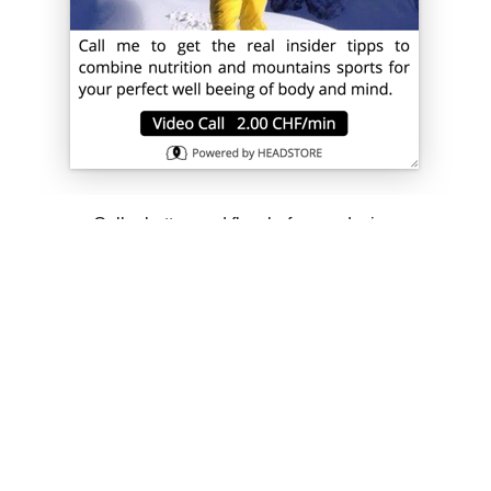
Caller button and flow before re-design.
Clear affordance of the PAYCALL
button