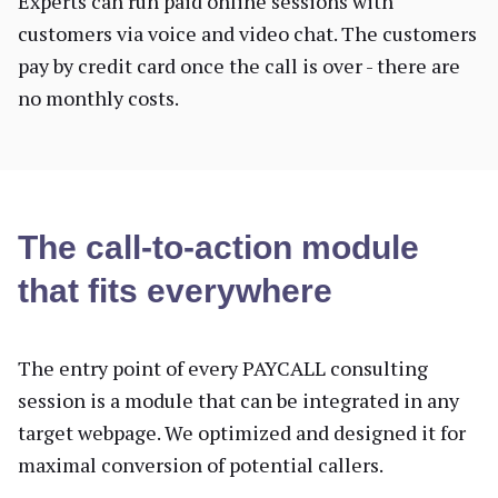
Experts can run paid online sessions with
customers via voice and video chat. The customers
pay by credit card once the call is over - there are
no monthly costs.
The call-to-action module
that fits everywhere
The entry point of every PAYCALL consulting
session is a module that can be integrated in any
target webpage. We optimized and designed it for
maximal conversion of potential callers.