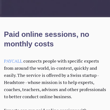
Paid online sessions, no
monthly costs
PAYCALL
connects people with specific experts
from around the world, in-context, quickly and
easily. The service is offered by a Swiss startup -
Headstore - whose mission is to help experts,
coaches, teachers, advisors and other professionals
to better conduct online business.