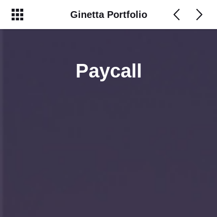
Ginetta Portfolio
Paycall