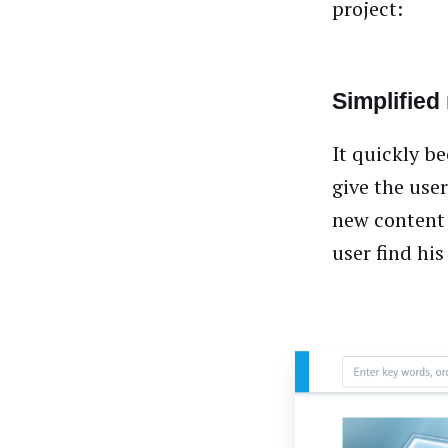
project:
Simplified
It quickly b
give the use
new content 
user find hi