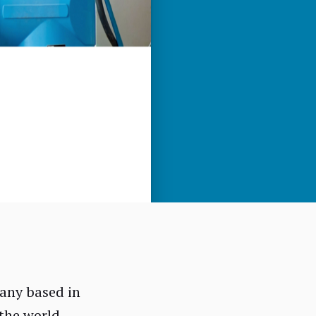
any based in
the world.