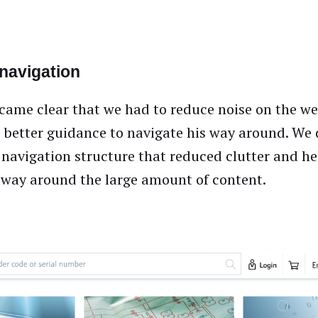
 navigation
ecame clear that we had to reduce noise on the w
r better guidance to navigate his way around. We
navigation structure that reduced clutter and he
s way around the large amount of content.