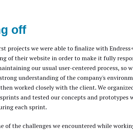
g off
irst projects we were able to finalize with Endres
ng of their website in order to make it fully resp
aintaining our usual user-centered process, so we
 strong understanding of the company's environ
 then worked closely with the client. We organize
sprints and tested our concepts and prototypes w
ring each sprint.
e of the challenges we encountered while workin