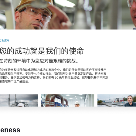
veness