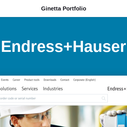
Ginetta Portfolio
Endress+Hauser