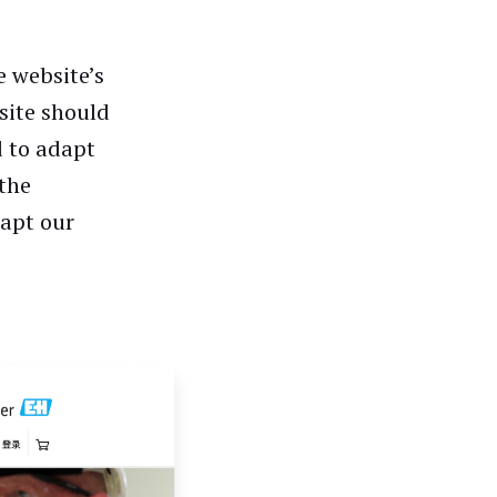
e website’s
site should
d to adapt
 the
dapt our