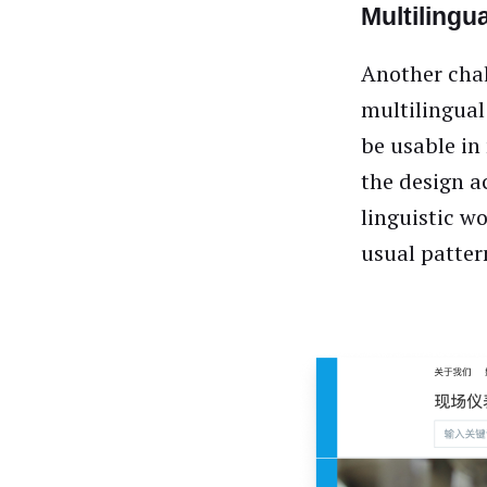
Multilingua
Another chal
multilingual
be usable in
the design a
linguistic w
usual patte