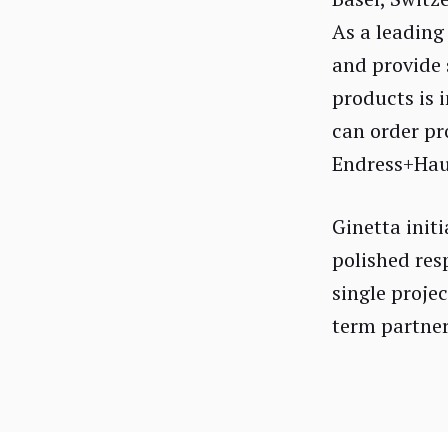
As a leading
and provide 
products is 
can order pr
Endress+Haus
Ginetta init
polished res
single projec
term partner