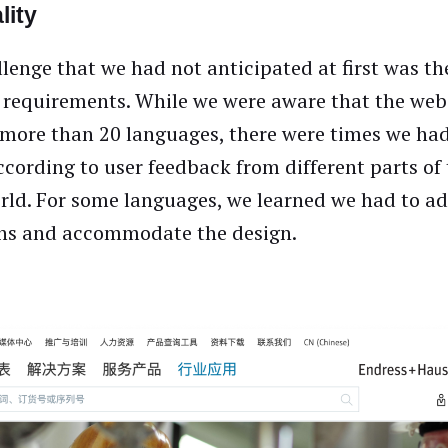
lity
lenge that we had not anticipated at first was th
 requirements. While we were aware that the web
 more than 20 languages, there were times we ha
ccording to user feedback from different parts of
orld. For some languages, we learned we had to a
rns and accommodate the design.