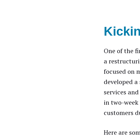
Kickin
One of the f
a restructuri
focused on m
developed a
services and
in two-week 
customers du
Here are som