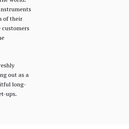
 instruments
 of their
e customers
he
reshly
ing out as a
itful long-
et-ups.