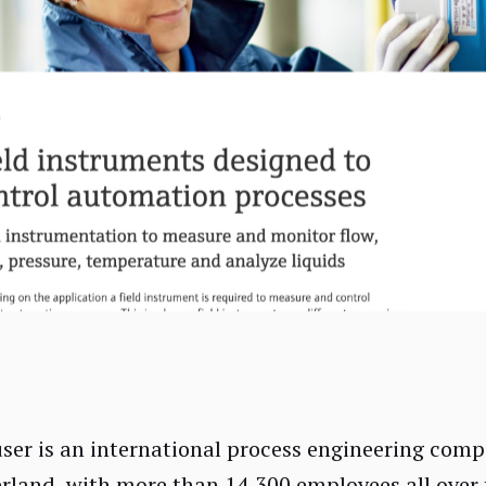
er is an international process engineering comp
erland, with more than 14,300 employees all over 