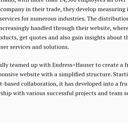
 company in their trade, they develop measuring
services for numerous industries. The distribution
increasingly handled through their website, wher
oducts, get quotes and also gain insights about t
er services and solutions.
ially teamed up with Endress+Hauser to create a f
ponsive website with a simplified structure. Start
t-based collaboration, it has developed into a fru
ship with various successful projects and team s