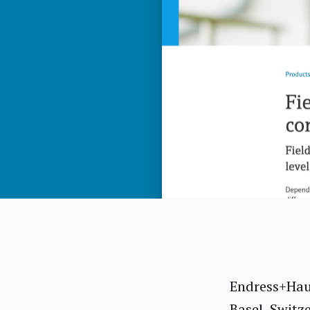
Endress+Haus
Basel, Switz