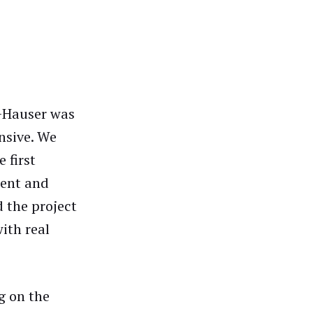
s+Hauser was
onsive. We
 first
ment and
d the project
ith real
g on the