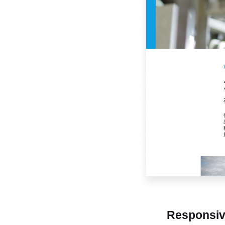
Responsi