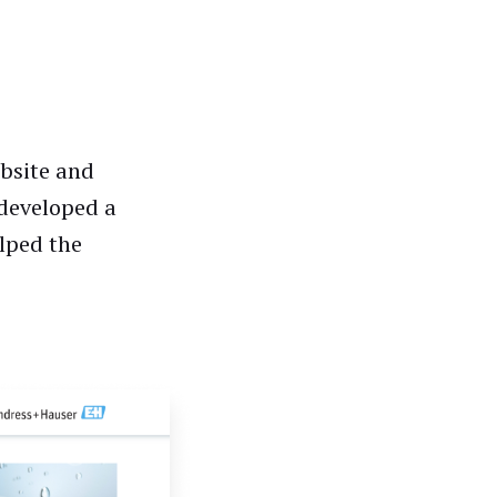
ebsite and
 developed a
lped the