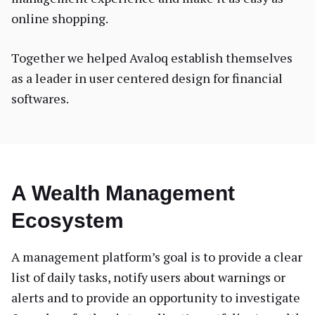
online shopping.
Together we helped Avaloq establish themselves
as a leader in user centered design for financial
softwares.
A Wealth Management
Ecosystem
A management platform’s goal is to provide a clear
list of daily tasks, notify users about warnings or
alerts and to provide an opportunity to investigate