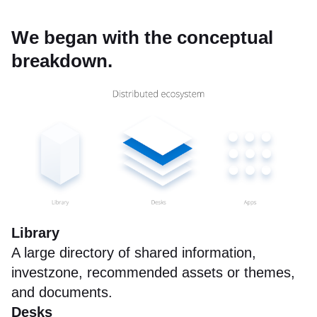
We began with the conceptual
breakdown.
Library
A large directory of shared information,
investzone, recommended assets or themes,
and documents.
Desks