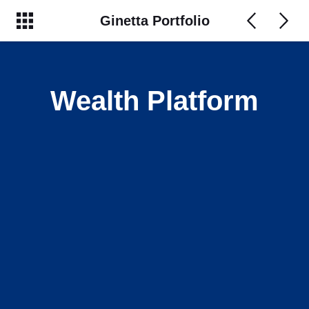
Ginetta Portfolio
Wealth Platform