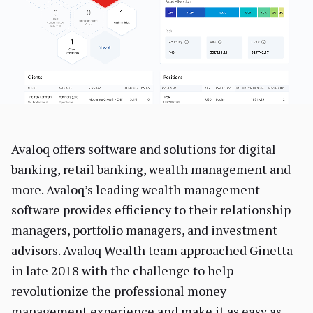
Avaloq offers software and solutions for digital
banking, retail banking, wealth management and
more. Avaloq’s leading wealth management
software provides efficiency to their relationship
managers, portfolio managers, and investment
advisors. Avaloq Wealth team approached Ginetta
in late 2018 with the challenge to help
revolutionize the professional money
management experience and make it as easy as