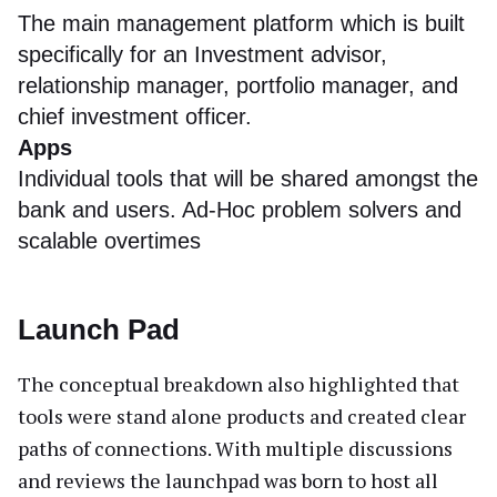
The main management platform which is built
specifically for an Investment advisor,
relationship manager, portfolio manager, and
chief investment officer.
Apps
Individual tools that will be shared amongst the
bank and users. Ad-Hoc problem solvers and
scalable overtimes
Launch Pad
The conceptual breakdown also highlighted that
tools were stand alone products and created clear
paths of connections. With multiple discussions
and reviews the launchpad was born to host all