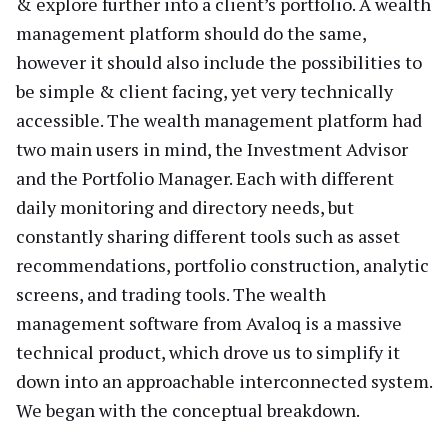
& explore further into a client’s portfolio. A wealth
management platform should do the same,
however it should also include the possibilities to
be simple & client facing, yet very technically
accessible. The wealth management platform had
two main users in mind, the Investment Advisor
and the Portfolio Manager. Each with different
daily monitoring and directory needs, but
constantly sharing different tools such as asset
recommendations, portfolio construction, analytic
screens, and trading tools. The wealth
management software from Avaloq is a massive
technical product, which drove us to simplify it
down into an approachable interconnected system.
We began with the conceptual breakdown.